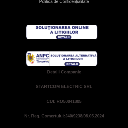
Politica de Confidențialitate
Detalii Companie
STARTCOM ELECTRIC SRL
CUI: RO50041805
Nr. Reg. Comertului:
J40/9238/08.05.2024