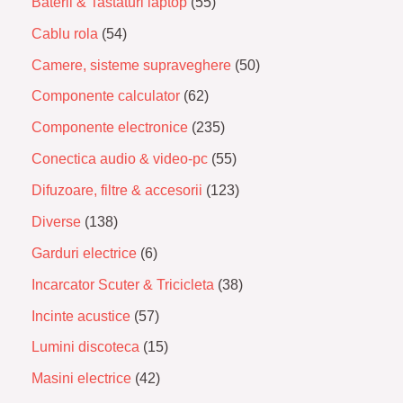
Baterii & Tastaturi laptop
55
Cablu rola
54
Camere, sisteme supraveghere
50
Componente calculator
62
Componente electronice
235
Conectica audio & video-pc
55
Difuzoare, filtre & accesorii
123
Diverse
138
Garduri electrice
6
Incarcator Scuter & Tricicleta
38
Incinte acustice
57
Lumini discoteca
15
Masini electrice
42