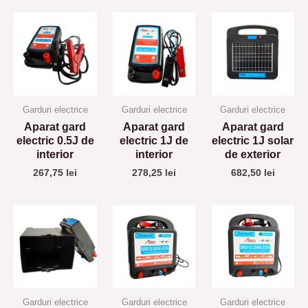
Garduri electrice
Garduri electrice
Garduri electrice
Aparat gard
Aparat gard
Aparat gard
electric 0.5J de
electric 1J de
electric 1J solar
interior
interior
de exterior
267,75
lei
278,25
lei
682,50
lei
Garduri electrice
Garduri electrice
Garduri electrice