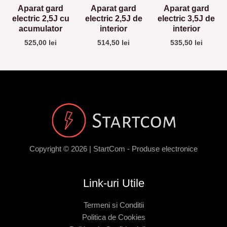
Aparat gard
Aparat gard
Aparat gard
electric 2,5J cu
electric 2,5J de
electric 3,5J de
acumulator
interior
interior
525,00
lei
514,50
lei
535,50
lei
Copyright © 2026 | StartCom - Produse electronice
Link-uri Utile
Termeni si Conditii
Politica de Cookies