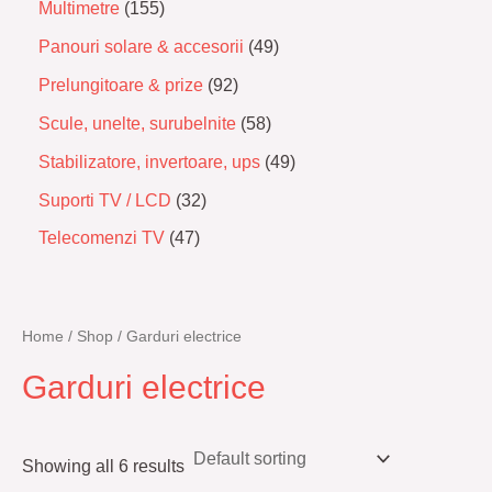
Multimetre
155
Panouri solare & accesorii
49
Prelungitoare & prize
92
Scule, unelte, surubelnite
58
Stabilizatore, invertoare, ups
49
Suporti TV / LCD
32
Telecomenzi TV
47
Home
/
Shop
/ Garduri electrice
Garduri electrice
Showing all 6 results