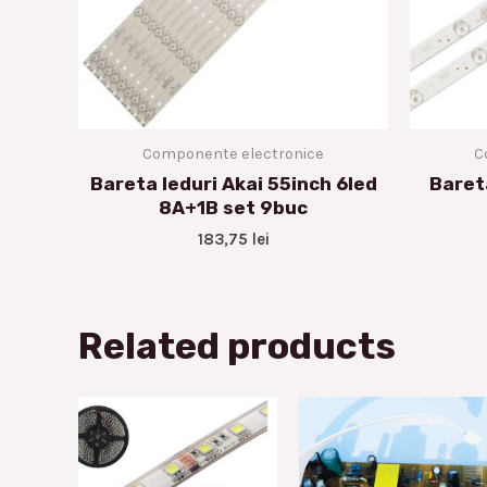
Componente electronice
C
Bareta leduri Akai 55inch 6led
Baret
8A+1B set 9buc
183,75
lei
Related products