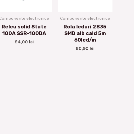
Componente electronice
Componente electronice
Releu solid State
Rola leduri 2835
100A SSR-100DA
SMD alb cald 5m
60led/m
84,00
lei
60,90
lei