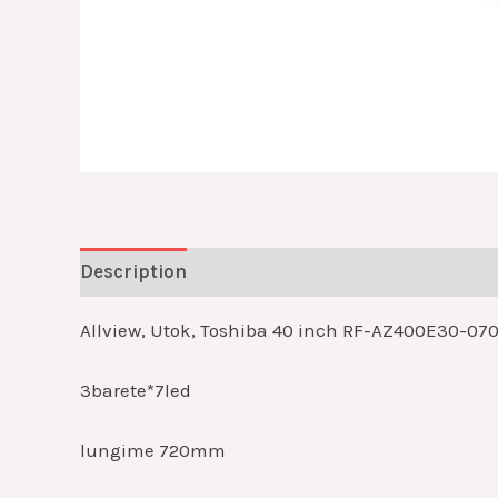
Description
Reviews (0)
Allview, Utok, Toshiba 40 inch RF-AZ400E30-070
3barete*7led
lungime 720mm