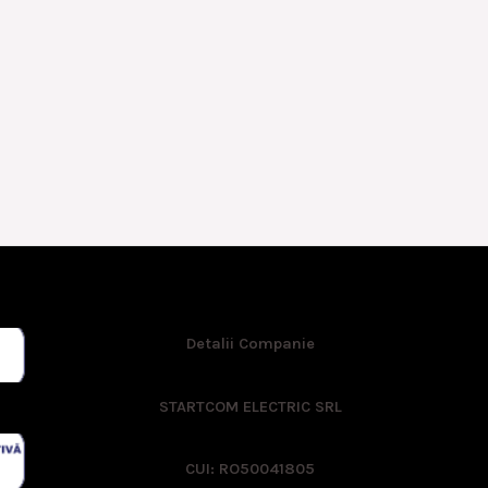
Detalii Companie
STARTCOM ELECTRIC SRL
CUI: RO50041805