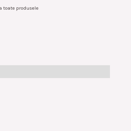
a toate produsele