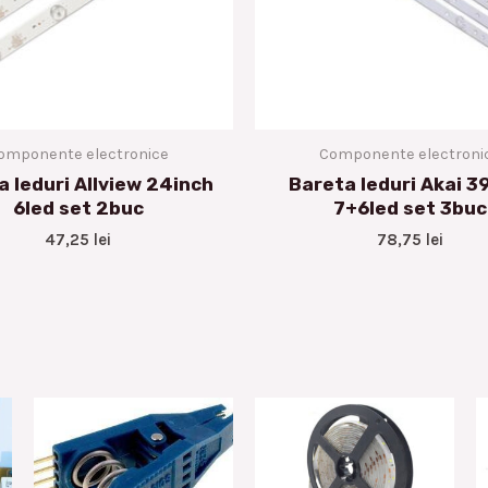
omponente electronice
Componente electroni
a leduri Allview 24inch
Bareta leduri Akai 3
6led set 2buc
7+6led set 3buc
47,25
lei
78,75
lei