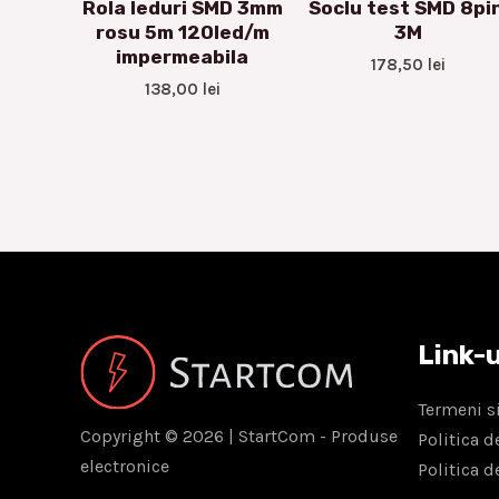
Rola leduri SMD 3mm
Soclu test SMD 8pin
rosu 5m 120led/m
3M
impermeabila
178,50
lei
138,00
lei
Link-u
Termeni si
Copyright © 2026 | StartCom - Produse
Politica d
electronice
Politica d