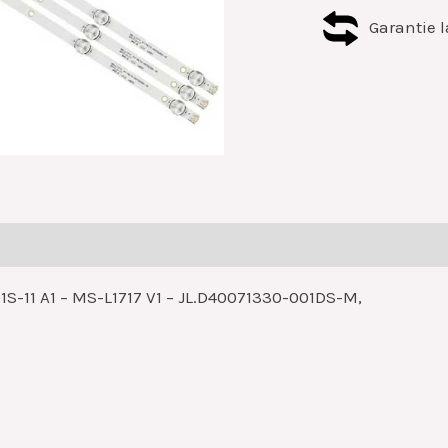
Garantie l
1S-11 A1 – MS-L1717 V1 – JL.D40071330-001DS-M,