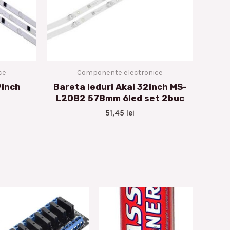
ce
Componente electronice
9inch
Bareta leduri Akai 32inch MS-
L2082 578mm 6led set 2buc
51,45
lei