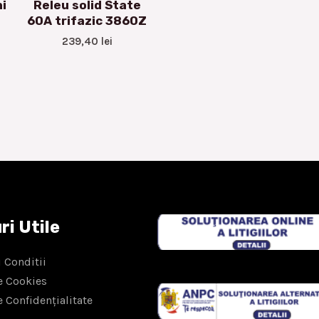
i
Releu solid State
60A trifazic 3860Z
239,40
lei
ri Utile
 Conditii
e Cookies
e Confidențialitate