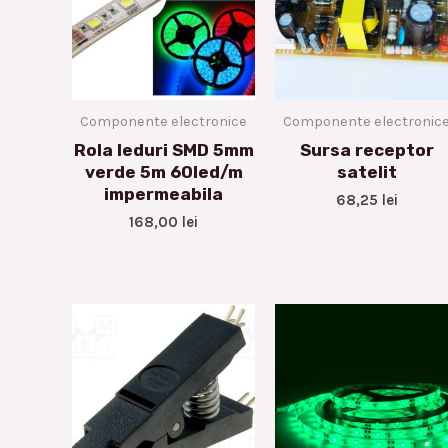
Componente electronice
Componente electronic
Rola leduri SMD 5mm
Sursa receptor
verde 5m 60led/m
satelit
impermeabila
68,25
lei
168,00
lei