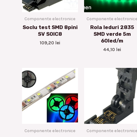
Componente electronice
Componente electronic
Soclu test SMD 8pini
Rola leduri 2835
SV SOIC8
SMD verde 5m
60led/m
109,20
lei
44,10
lei
Componente electronice
Componente electronic