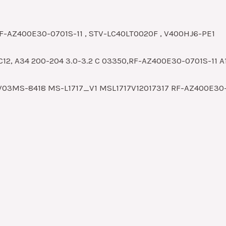
RF-AZ400E30-0701S-11 , STV-LC40LT0020F , V400HJ6-PE1
C12, A34 200-204 3.0-3.2 C 03350,RF-AZ400E30-0701S-11 A
V03MS-8418 MS-L1717_V1 MSL1717V12017317 RF-AZ400E30-