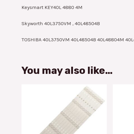
Keysmart KEY40L 4880 4M
Skyworth 40L3750VM , 40L48504B
TOSHIBA 40L3750VM 40L48504B 40L48804M 40L
You may also like…