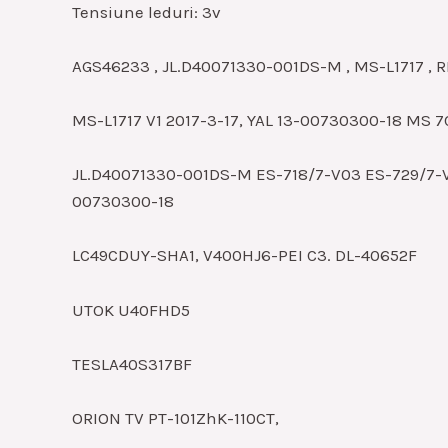
Tensiune leduri: 3v
AGS46233 , JL.D40071330-001DS-M , MS-L1717 , 
MS-L1717 V1 2017-3-17, YAL 13-00730300-18 MS 7
JL.D40071330-001DS-M ES-718/7-V03 ES-729/7-
00730300-18
LC49CDUY-SHA1, V400HJ6-PEI C3. DL-40652F
UTOK U40FHD5
TESLA40S317BF
ORION TV PT-101ZhK-110CT,