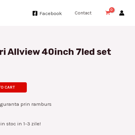
Contact
Facebook
ri Allview 40inch 7led set
TO CART
iguranta prin ramburs
n stoc in 1-3 zile!