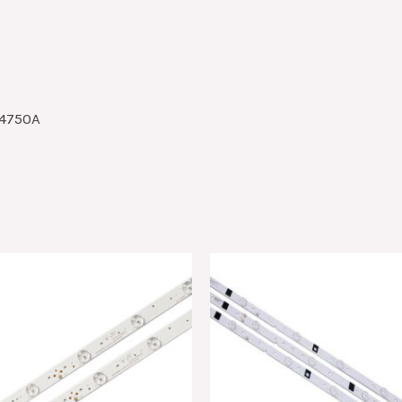
4750A