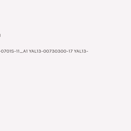
1
0701S-11_A1 YAL13-00730300-17 YAL13-