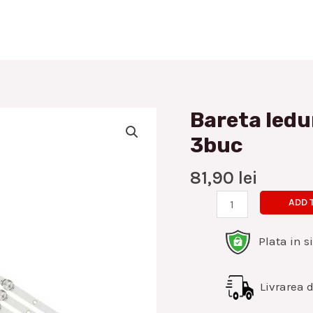
Bareta ledu
Bareta
leduri
3buc
Allview
40inch
81,90
lei
7led
ADD 
set
3buc
Plata in s
quantity
Livrarea di