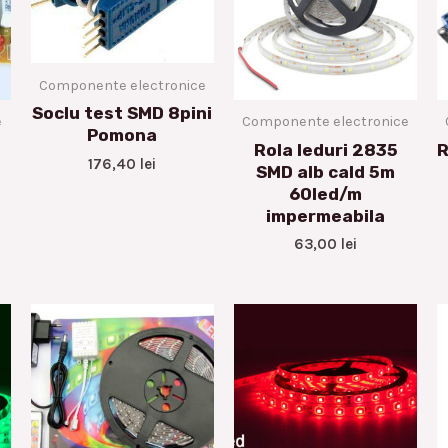
Componente electronice
Soclu test SMD 8pini
e
Componente electronice
Pomona
Rola leduri 2835
R
176,40
lei
SMD alb cald 5m
60led/m
impermeabila
63,00
lei