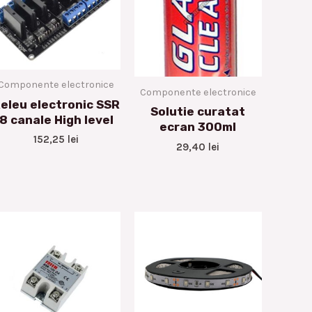
Componente electronice
Componente electronice
eleu electronic SSR
Solutie curatat
8 canale High level
ecran 300ml
152,25
lei
29,40
lei