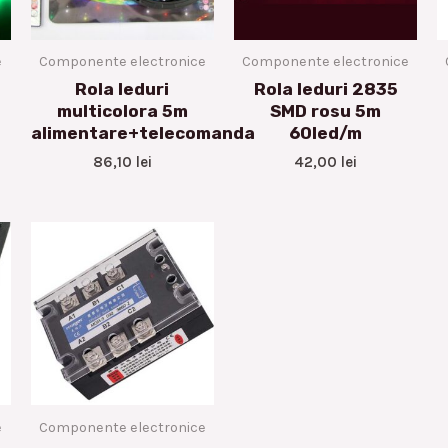
e
Componente electronice
Componente electronice
Rola leduri
Rola leduri 2835
multicolora 5m
SMD rosu 5m
alimentare+telecomanda
60led/m
86,10
lei
42,00
lei
e
Componente electronice