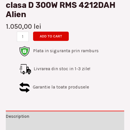
clasa D 300W RMS 4212DAH
Alien
1.050,00
lei
ADD TO CART
Plata in siguranta prin ramburs
Livrarea din stoc in 1-3 zile!
Garantie la toate produsele
Description
Reviews (0)