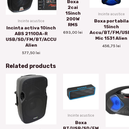
Boxa
2cai
15inch
Incinte acustice
200W
Boxa portabila
Incinte acustice
RMS
15inch
Incinta activa 10inch
693,00
lei
Accu/BT/FM/US
ABS 2110DA-R
Mic 1531 Alien
USB/SD/FM/BT/ACCU
Alien
456,75
lei
577,50
lei
Related products
Incinte acustice
Boxa
BT/USB/SD/FM