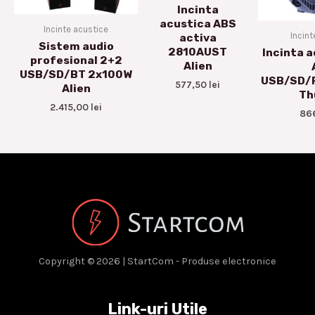
Incinta
acustica ABS
Incinte acustice
Incint
activa
Sistem audio
2810AUST
Incinta a
profesional 2+2
Alien
USB/SD/BT 2x100W
USB/SD/
577,50
lei
Alien
Th
2.415,00
lei
86
Copyright © 2026 | StartCom - Produse electronice
Link-uri Utile