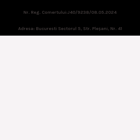
Nr. Reg. Comertului:
J40/9238/08.05.2024
Adresa: Bucuresti Sectorul 5, Str. Pleşani, Nr. 41