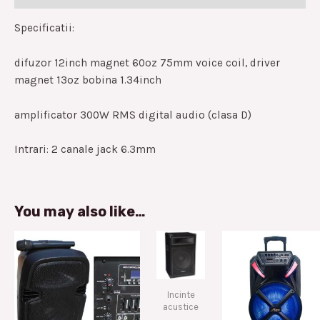
Specificatii:
difuzor 12inch magnet 60oz 75mm voice coil, driver
magnet 13oz bobina 1.34inch
amplificator 300W RMS digital audio (clasa D)
Intrari: 2 canale jack 6.3mm
You may also like…
Incinte
acustice