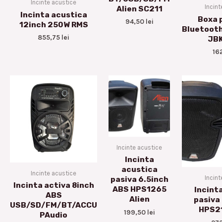
Incinte acustice
Incint
Alien SC211
Incinta acustica
Boxa 
94,50
lei
12inch 250W RMS
Bluetoot
855,75
lei
JB
16
Incinte acustice
Incinta
acustica
Incinte acustice
Incint
pasiva 6.5inch
Incinta activa 8inch
ABS HPS1265
Incint
ABS
Alien
pasiva
USB/SD/FM/BT/ACCU
HPS21
199,50
lei
PAudio