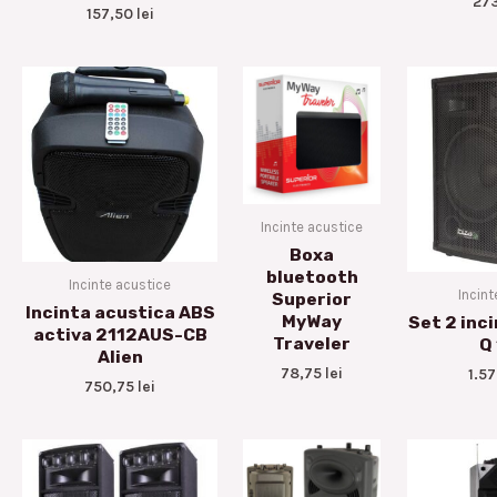
27
157,50
lei
Incinte acustice
Boxa
bluetooth
Incinte acustice
Incint
Superior
Incinta acustica ABS
MyWay
Set 2 inc
activa 2112AUS-CB
Traveler
Q
Alien
78,75
lei
1.5
750,75
lei