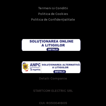
Termeni si Conditii
Politica de Cookies
Politica de Confidențialitate
Detalii Companie
STARTCOM ELECTRIC SRL
CUI: RO50041805