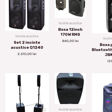
Incinte acustice
Boxa 12inch
170W RMS
Incinte acustice
Incint
840,00
lei
Set 2 incinte
Boxa 
acustice Q1240
Bluetoot
2.310,00
lei
JB
15
Incinte acustice