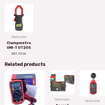
Multimetre
Clampmetru
UNI-T UT205
267,75
lei
Related products
Multimetre
Multimetre