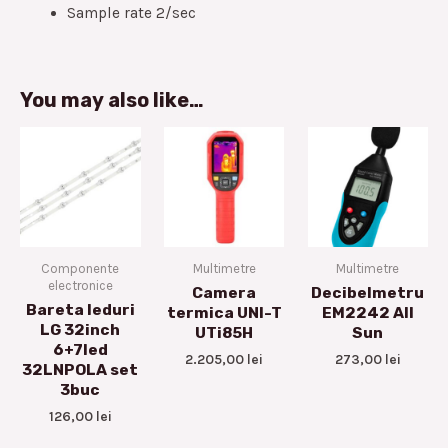
Sample rate 2/sec
You may also like…
Componente
Multimetre
Multimetre
electronice
Camera
Decibelmetru
Bareta leduri
termica UNI-T
EM2242 All
LG 32inch
UTi85H
Sun
6+7led
2.205,00
lei
273,00
lei
32LNPOLA set
3buc
126,00
lei