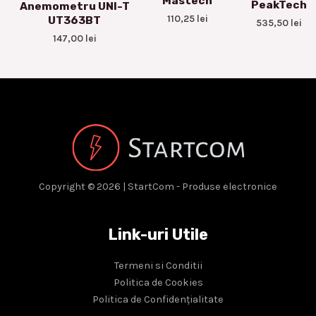
Mastech
PeakTech
Anemometru UNI-T
110,25
lei
UT363BT
535,50
lei
147,00
lei
Copyright © 2026 | StartCom - Produse electronice
Link-uri Utile
Termeni si Conditii
Politica de Cookies
Politica de Confidențialitate