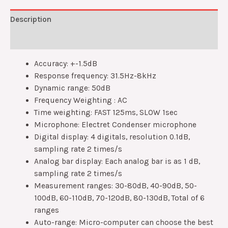
Description
Reviews (0)
Accuracy: +-1.5dB
Response frequency: 31.5Hz-8kHz
Dynamic range: 50dB
Frequency Weighting : AC
Time weighting: FAST 125ms, SLOW 1sec
Microphone: Electret Condenser microphone
Digital display: 4 digitals, resolution 0.1dB,
sampling rate 2 times/s
Analog bar display: Each analog bar is as 1 dB,
sampling rate 2 times/s
Measurement ranges: 30-80dB, 40-90dB, 50-
100dB, 60-110dB, 70-120dB, 80-130dB, Total of 6
ranges
Auto-range: Micro-computer can choose the best