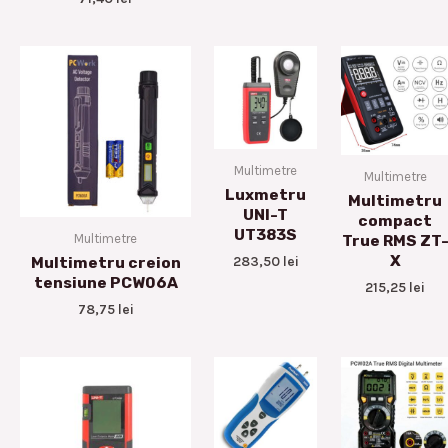
Multimetre
Multimetre
Luxmetru
Multimetru
UNI-T
compact
UT383S
Multimetre
True RMS ZT
X
283,50
lei
Multimetru creion
tensiune PCW06A
215,25
lei
78,75
lei