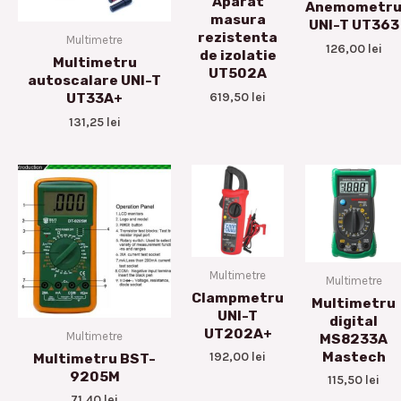
Aparat
Anemometr
masura
UNI-T UT363
rezistenta
Multimetre
126,00
lei
de izolatie
Multimetru
UT502A
autoscalare UNI-T
619,50
lei
UT33A+
131,25
lei
Multimetre
Multimetre
Clampmetru
Multimetru
UNI-T
digital
UT202A+
Multimetre
MS8233A
Mastech
192,00
lei
Multimetru BST-
9205M
115,50
lei
71,40
lei