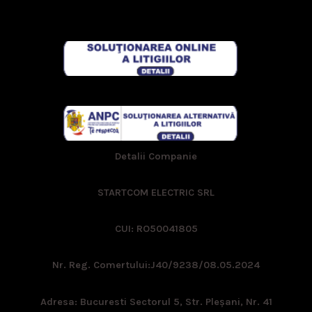
Detalii Companie
STARTCOM ELECTRIC SRL
CUI: RO50041805
Nr. Reg. Comertului:
J40/9238/08.05.2024
Adresa: Bucuresti Sectorul 5, Str. Pleşani, Nr. 41