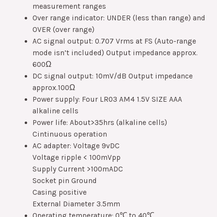
measurement ranges
Over range indicator: UNDER (less than range) and
OVER (over range)
AC signal output: 0.707 Vrms at FS (Auto-range
mode isn’t included) Output impedance approx.
600Ω
DC signal output: 10mV/dB Output impedance
approx.100Ω
Power supply: Four LR03 AM4 1.5V SIZE AAA
alkaline cells
Power life: About>35hrs (alkaline cells)
Cintinuous operation
AC adapter: Voltage 9vDC
Voltage ripple < 100mVpp
Supply Current >100mADC
Socket pin Ground
Casing positive
External Diameter 3.5mm
Operating temperature: 0℃ to 40℃