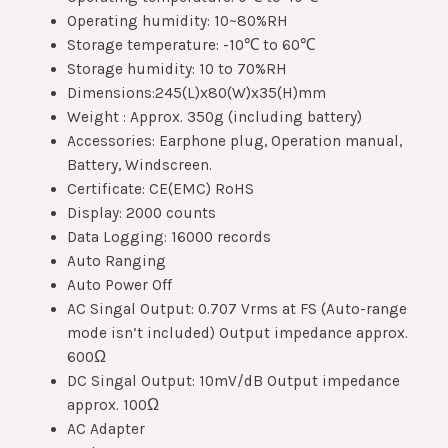
Operating humidity: 10~80%RH
Storage temperature: -10℃ to 60℃
Storage humidity: 10 to 70%RH
Dimensions:245(L)x80(W)x35(H)mm
Weight : Approx. 350g (including battery)
Accessories: Earphone plug, Operation manual,
Battery, Windscreen.
Certificate: CE(EMC) RoHS
Display: 2000 counts
Data Logging: 16000 records
Auto Ranging
Auto Power Off
AC Singal Output: 0.707 Vrms at FS (Auto-range
mode isn’t included) Output impedance approx.
600Ω
DC Singal Output: 10mV/dB Output impedance
approx. 100Ω
AC Adapter