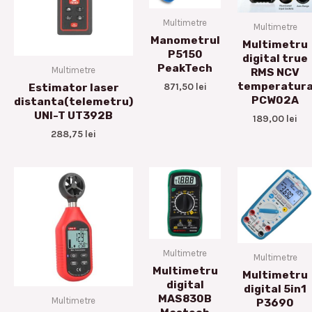
Multimetre
Multimetre
Manometrul
Multimetru
P5150
digital true
PeakTech
Multimetre
RMS NCV
temperatur
871,50
lei
Estimator laser
PCW02A
distanta(telemetru)
UNI-T UT392B
189,00
lei
288,75
lei
Multimetre
Multimetre
Multimetru
Multimetru
digital
digital 5in1
MAS830B
Multimetre
P3690