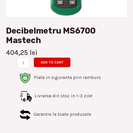
Decibelmetru MS6700
Mastech
404,25
lei
ADD TO CART
Plata in siguranta prin ramburs
Livrarea din stoc in 1-3 zile!
Garantie la toate produsele