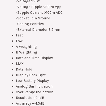
-Voltage 9VDC
-Voltage Ripple <100m Vpp
-Supple Current >100m ADC
-Socket : pin Ground
-Casing Positive
-External Diameter 3.5mm
Fast
Low
A Weighting
B Weighting
Date and Time Display
MAX
Data Hold
Display Backlight
Low Battery Display
Analog Bar Indication
Over Range Indication
Resolution 0,1dB
Accuracy +-1,5dB