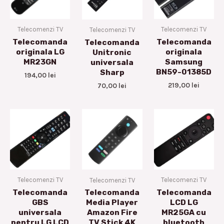
Telecomenzi TV
Telecomenzi TV
Telecomenzi TV
Telecomanda
Telecomanda
Telecomanda
originala LG
originala
Unitronic
MR23GN
Samsung
universala
BN59-01385D
Sharp
194,00
lei
219,00
lei
70,00
lei
Telecomenzi TV
Telecomenzi TV
Telecomenzi TV
Telecomanda
Telecomanda
Telecomanda
GBS
LCD LG
Media Player
universala
MR25GA cu
Amazon Fire
pentru LG LCD
bluetooth
TV Stick 4K