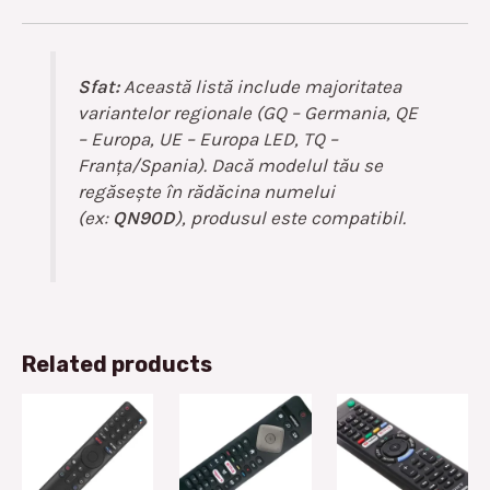
Sfat:
Această listă include majoritatea
variantelor regionale (GQ – Germania, QE
– Europa, UE – Europa LED, TQ –
Franța/Spania). Dacă modelul tău se
regăsește în rădăcina numelui
(ex:
QN90D
), produsul este compatibil.
Related products