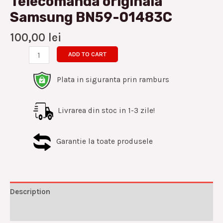
Telecomanda originala
Samsung BN59-01483C
100,00
lei
ADD TO CART
Plata in siguranta prin ramburs
Livrarea din stoc in 1-3 zile!
Garantie la toate produsele
Description
Reviews (0)