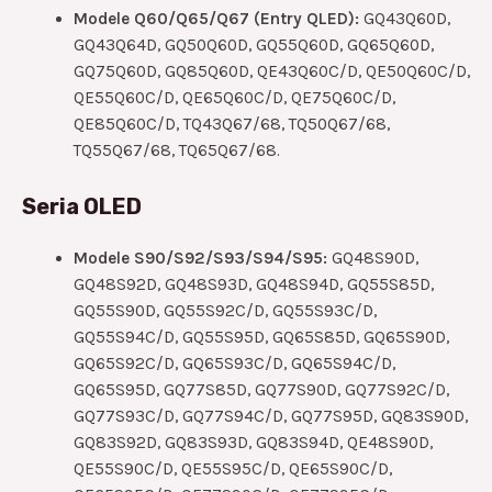
Modele Q60/Q65/Q67 (Entry QLED):
GQ43Q60D,
GQ43Q64D, GQ50Q60D, GQ55Q60D, GQ65Q60D,
GQ75Q60D, GQ85Q60D, QE43Q60C/D, QE50Q60C/D,
QE55Q60C/D, QE65Q60C/D, QE75Q60C/D,
QE85Q60C/D, TQ43Q67/68, TQ50Q67/68,
TQ55Q67/68, TQ65Q67/68.
Seria OLED
Modele S90/S92/S93/S94/S95:
GQ48S90D,
GQ48S92D, GQ48S93D, GQ48S94D, GQ55S85D,
GQ55S90D, GQ55S92C/D, GQ55S93C/D,
GQ55S94C/D, GQ55S95D, GQ65S85D, GQ65S90D,
GQ65S92C/D, GQ65S93C/D, GQ65S94C/D,
GQ65S95D, GQ77S85D, GQ77S90D, GQ77S92C/D,
GQ77S93C/D, GQ77S94C/D, GQ77S95D, GQ83S90D,
GQ83S92D, GQ83S93D, GQ83S94D, QE48S90D,
QE55S90C/D, QE55S95C/D, QE65S90C/D,