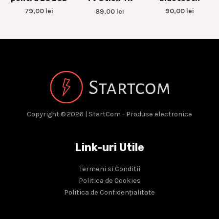
79,00
lei
90,00
lei
89,00
lei
Copyright © 2026 | StartCom - Produse electronice
Link-uri Utile
Termeni si Conditii
Politica de Cookies
Politica de Confidențialitate