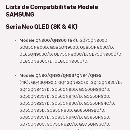
Lista de Compatibilitate Modele
SAMSUNG
Seria Neo QLED (8K & 4K)
Modele QN900/QN800 (8K):
GQ75QN900D,
GQ85QN800D, GQ85QN900D, QE65QN800C/D,
QE65QN900C/D, QE75QN800C/D, QE75QN900C/D,
QE85QN800C/D, QE85QN900C/D.
Modele QN90/QN92/QN93/QN94/QN95
(4K):
GQ43QN90D, GQ43QN92C/D, GQ43QN93C/D,
GQ43QN94C/D, GQ50QN90D, GQ50QN92C/D,
GQ50QN93C/D, GQ50QN94C/D, GQ55QN90D,
GQ55QN92C/D, GQ55QN93C/D, GQ55QN94C/D,
GQ55QN95D, GQ65QN90D, GQ65QN92C/D,
GQ65QN93C/D, GQ65QN94C/D, GQ65QN95D,
GQ75QN90C, GQ75QN92C/D, GQ75QN93C/D,