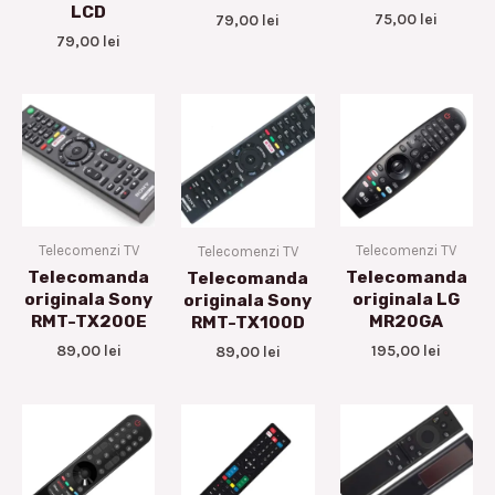
LCD
75,00
lei
79,00
lei
79,00
lei
Telecomenzi TV
Telecomenzi TV
Telecomenzi TV
Telecomanda
Telecomanda
Telecomanda
originala Sony
originala LG
originala Sony
RMT-TX200E
MR20GA
RMT-TX100D
89,00
lei
195,00
lei
89,00
lei