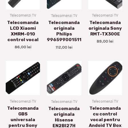
Telecomenzi TV
Telecomenzi TV
Telecomenzi TV
Telecomanda
Telecomanda
Telecomanda
LCD Xiaomi
originala Sony
originala
XMRM-010
RMT-TX300E
Philips
control vocal
996599001511
89,00
lei
86,00
lei
112,00
lei
Telecomenzi TV
Telecomenzi TV
Telecomenzi TV
Telecomanda
Telecomanda
Telecomanda
GBS
cu control
originala
universala
vocal pentru
Hisense
pentru Sony
Andoid TV Box
EN2BI27H