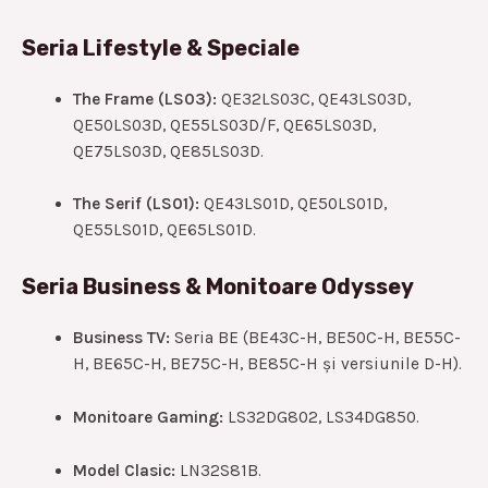
Seria Lifestyle & Speciale
The Frame (LS03):
QE32LS03C, QE43LS03D,
QE50LS03D, QE55LS03D/F, QE65LS03D,
QE75LS03D, QE85LS03D.
The Serif (LS01):
QE43LS01D, QE50LS01D,
QE55LS01D, QE65LS01D.
Seria Business & Monitoare Odyssey
Business TV:
Seria BE (BE43C-H, BE50C-H, BE55C-
H, BE65C-H, BE75C-H, BE85C-H și versiunile D-H).
Monitoare Gaming:
LS32DG802, LS34DG850.
Model Clasic:
LN32S81B.