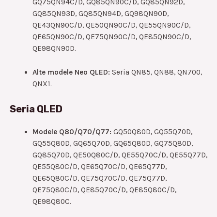
GQ75QN94C/D, GQ85QN90C/D, GQ85QN92D,
GQ85QN93D, GQ85QN94D, GQ98QN90D,
QE43QN90C/D, QE50QN90C/D, QE55QN90C/D,
QE65QN90C/D, QE75QN90C/D, QE85QN90C/D,
QE98QN90D.
Alte modele Neo QLED:
Seria QN85, QN88, QN700,
QNX1.
Seria QLED
Modele Q80/Q70/Q77:
GQ50Q80D, GQ55Q70D,
GQ55Q80D, GQ65Q70D, GQ65Q80D, GQ75Q80D,
GQ85Q70D, QE50Q80C/D, QE55Q70C/D, QE55Q77D,
QE55Q80C/D, QE65Q70C/D, QE65Q77D,
QE65Q80C/D, QE75Q70C/D, QE75Q77D,
QE75Q80C/D, QE85Q70C/D, QE85Q80C/D,
QE98Q80C.