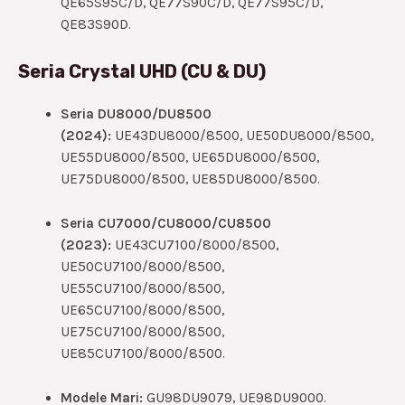
QE65S95C/D, QE77S90C/D, QE77S95C/D,
QE83S90D.
Seria Crystal UHD (CU & DU)
Seria DU8000/DU8500
(2024):
UE43DU8000/8500, UE50DU8000/8500,
UE55DU8000/8500, UE65DU8000/8500,
UE75DU8000/8500, UE85DU8000/8500.
Seria CU7000/CU8000/CU8500
(2023):
UE43CU7100/8000/8500,
UE50CU7100/8000/8500,
UE55CU7100/8000/8500,
UE65CU7100/8000/8500,
UE75CU7100/8000/8500,
UE85CU7100/8000/8500.
Modele Mari:
GU98DU9079, UE98DU9000.