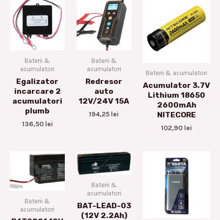
Baterii &
Baterii &
acumulatori
acumulatori
Baterii & acumulatori
Egalizator
Redresor
Acumulator 3.7V
incarcare 2
auto
Lithium 18650
acumulatori
12V/24V 15A
2600mAh
plumb
194,25
lei
NITECORE
136,50
lei
102,90
lei
Baterii &
acumulatori
Baterii &
BAT-LEAD-03
acumulatori
(12V 2.2Ah)