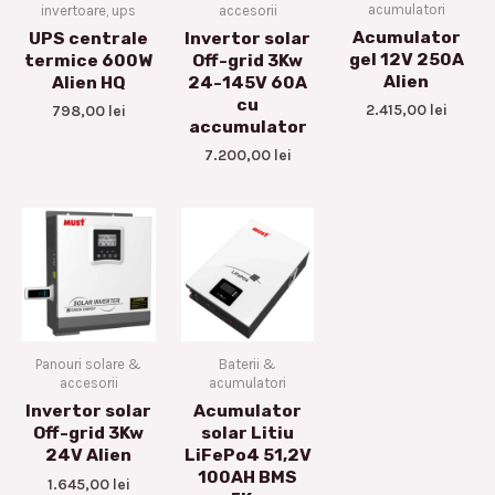
acumulatori
invertoare, ups
accesorii
Acumulator
UPS centrale
Invertor solar
gel 12V 250A
termice 600W
Off-grid 3Kw
Alien
Alien HQ
24-145V 60A
cu
2.415,00
lei
798,00
lei
accumulator
7.200,00
lei
Panouri solare &
Baterii &
accesorii
acumulatori
Invertor solar
Acumulator
Off-grid 3Kw
solar Litiu
24V Alien
LiFePo4 51,2V
100AH BMS
1.645,00
lei