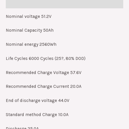
Reviews (0)
Nominal voltage 51.2V
Nominal Capacity 50Ah
Nominal energy 2560Wh
Life Cycles 6000 Cycles (25?, 80% DOD)
Recommended Charge Voltage 57.6V
Recommended Charge Current 20.0A
End of discharge voltage 44.0V
Standard method Charge 10.0A
Discharge 25.0A