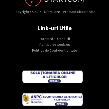
Copyright © 2026 | StartCom - Produse electronice
Link-uri Utile
Termeni si Conditii
Politica de Cookies
Politica de Confidențialitate