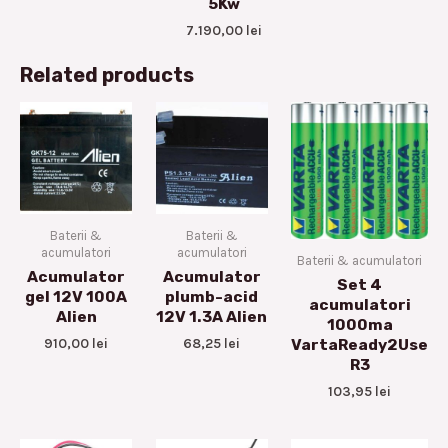
5Kw
7.190,00
lei
Related products
Baterii &
Baterii &
acumulatori
acumulatori
Baterii & acumulatori
Acumulator
Acumulator
Set 4
gel 12V 100A
plumb-acid
acumulatori
Alien
12V 1.3A Alien
1000ma
910,00
lei
68,25
lei
VartaReady2Use
R3
103,95
lei