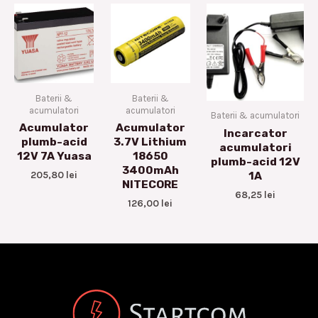
Baterii &
Baterii &
acumulatori
acumulatori
Baterii & acumulatori
Acumulator
Acumulator
Incarcator
plumb-acid
3.7V Lithium
acumulatori
12V 7A Yuasa
18650
plumb-acid 12V
3400mAh
205,80
lei
1A
NITECORE
68,25
lei
126,00
lei