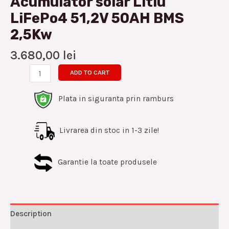
Acumulator solar Litiu
LiFePo4 51,2V 50AH BMS
2,5Kw
3.680,00
lei
ADD TO CART
Plata in siguranta prin ramburs
Livrarea din stoc in 1-3 zile!
Garantie la toate produsele
Description