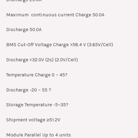
Maximum continuous current Charge 50.0A
Discharge 50.0A
BMS Cut-Off Voltage Charge >58.4 V (3.65V/Cell)
Discharge <32.0V (2s) (2.0V/Cell)
Temperature Charge 0 ~ 45?
Discharge -20 ~ 55 ?
Storage Temperature -5~35?
Shipment voltage ≥51.2V
Module Parallel Up to 4 units