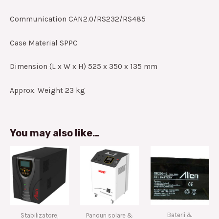
Communication CAN2.0/RS232/RS485
Case Material SPPC
Dimension (L x W x H) 525 x 350 x 135 mm
Approx. Weight 23 kg
You may also like…
Baterii &
Stabilizatore,
Panouri solare &