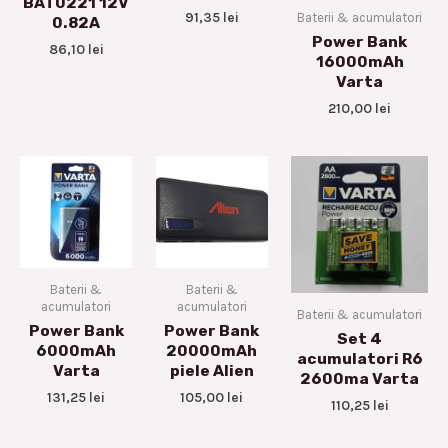
BAT0221 12V
91,35
lei
Baterii & acumulatori
0.82A
Power Bank
86,10
lei
16000mAh
Varta
210,00
lei
Baterii &
Baterii &
acumulatori
acumulatori
Baterii & acumulatori
Power Bank
Power Bank
Set 4
6000mAh
20000mAh
acumulatori R6
Varta
piele Alien
2600ma Varta
131,25
lei
105,00
lei
110,25
lei