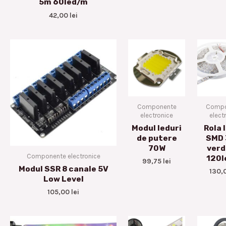
5m 60led/m
42,00
lei
Componente
Compo
electronice
elect
Modul leduri
Rola 
de putere
SMD
70W
verd
Componente electronice
120l
99,75
lei
Modul SSR 8 canale 5V
130,
Low Level
105,00
lei