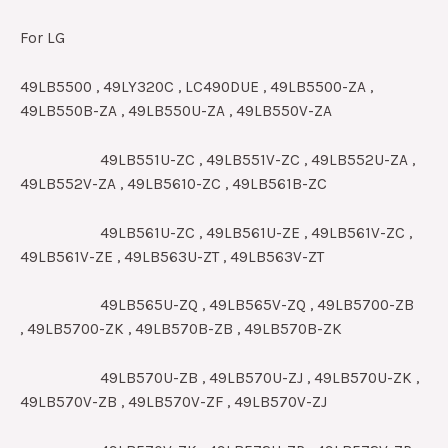
For LG
49LB5500 , 49LY320C , LC490DUE , 49LB5500-ZA ,
49LB550B-ZA , 49LB550U-ZA , 49LB550V-ZA
49LB551U-ZC , 49LB551V-ZC , 49LB552U-ZA ,
49LB552V-ZA , 49LB5610-ZC , 49LB561B-ZC
49LB561U-ZC , 49LB561U-ZE , 49LB561V-ZC ,
49LB561V-ZE , 49LB563U-ZT , 49LB563V-ZT
49LB565U-ZQ , 49LB565V-ZQ , 49LB5700-ZB
, 49LB5700-ZK , 49LB570B-ZB , 49LB570B-ZK
49LB570U-ZB , 49LB570U-ZJ , 49LB570U-ZK ,
49LB570V-ZB , 49LB570V-ZF , 49LB570V-ZJ