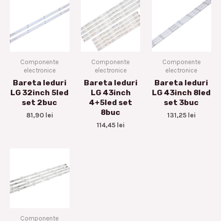
Componente
Componente
Componente
electronice
electronice
electronice
Bareta leduri
Bareta leduri
Bareta leduri
LG 32inch 5led
LG 43inch
LG 43inch 8led
set 2buc
4+5led set
set 3buc
8buc
81,90
lei
131,25
lei
114,45
lei
Componente