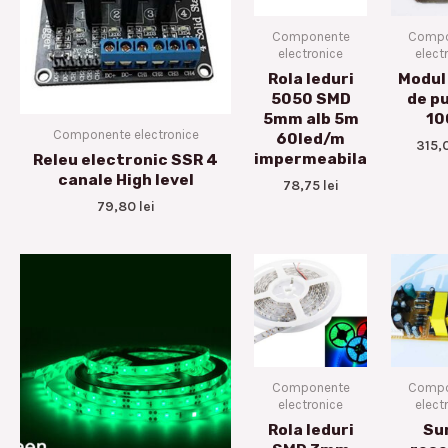
Componente
Compo
electronice
elect
Rola leduri
Modul 
5050 SMD
de p
5mm alb 5m
10
Componente electronice
60led/m
315,
impermeabila
Releu electronic SSR 4
canale High level
78,75
lei
79,80
lei
Componente
Compo
electronice
elect
Rola leduri
Su