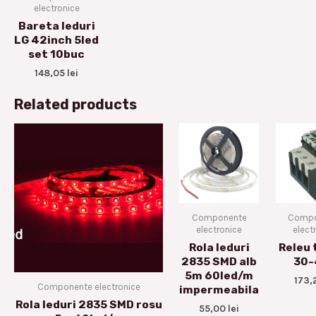
electronice
Bareta leduri
LG 42inch 5led
set 10buc
148,05
lei
Related products
Componente
Compo
electronice
elect
Rola leduri
Releu 
2835 SMD alb
30-
5m 60led/m
173,
Componente electronice
impermeabila
Rola leduri 2835 SMD rosu
55,00
lei