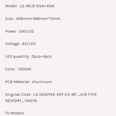
Model : LG 49LB 5led+4led
Size : 458mm+568mm*15mm
Power : 2W/LED
Voltage : 6V/LED
LED quantity : 5pcs+4pcs
Color : 15000K
PCB Material : Aluminum
Original Code : LG INNOTEK DRT 3.0 49”_A/B TYPE
REV02#1_140218
TV Models :