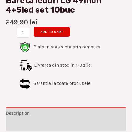
Bareta leduri LG 49inch
4+5led set 10buc
249,90
lei
ADD TO CART
Plata in siguranta prin ramburs
Livrarea din stoc in 1-3 zile!
Garantie la toate produsele
Description
Reviews (0)