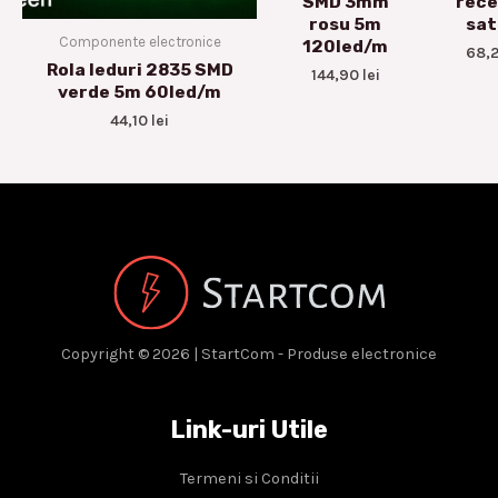
SMD 3mm
rece
rosu 5m
sat
Componente electronice
120led/m
68,
Rola leduri 2835 SMD
144,90
lei
verde 5m 60led/m
44,10
lei
Copyright © 2026 | StartCom - Produse electronice
Link-uri Utile
Termeni si Conditii