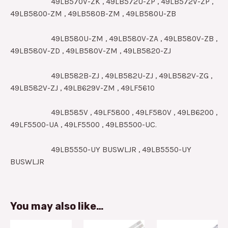
49LB570V-ZK , 49LB572U-ZP , 49LB572V-ZP ,
49LB5800-ZM , 49LB580B-ZM , 49LB580U-ZB
49LB580U-ZM , 49LB580V-ZA , 49LB580V-ZB ,
49LB580V-ZD , 49LB580V-ZM , 49LB5820-ZJ
49LB582B-ZJ , 49LB582U-ZJ , 49LB582V-ZG ,
49LB582V-ZJ , 49LB629V-ZM , 49LF5610
49LB585V , 49LF5800 , 49LF580V , 49LB6200 ,
49LF5500-UA , 49LF5500 , 49LB5500-UC.
49LB5550-UY BUSWLJR , 49LB5550-UY
BUSWLJR
You may also like…