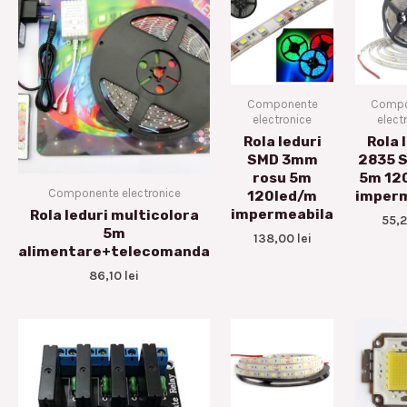
Componente
Compo
electronice
elect
Rola leduri
Rola 
SMD 3mm
2835 S
rosu 5m
5m 12
Componente electronice
120led/m
imperm
impermeabila
Rola leduri multicolora
55,
5m
138,00
lei
alimentare+telecomanda
86,10
lei