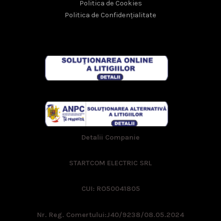
Politica de Cookies
Politica de Confidențialitate
Detalii Companie
STARTCOM ELECTRIC SRL
CUI: RO50041805
Nr. Reg. Comertului:
J40/9238/08.05.2024