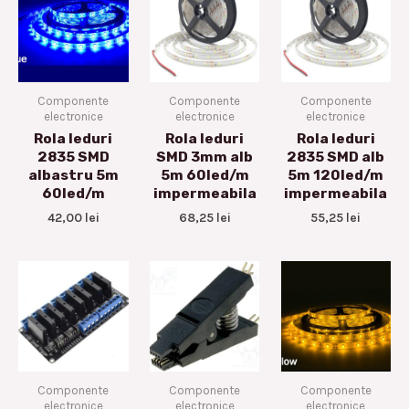
Componente
Componente
Componente
electronice
electronice
electronice
Rola leduri
Rola leduri
Rola leduri
2835 SMD
SMD 3mm alb
2835 SMD alb
albastru 5m
5m 60led/m
5m 120led/m
60led/m
impermeabila
impermeabila
42,00
lei
68,25
lei
55,25
lei
Componente
Componente
Componente
electronice
electronice
electronice