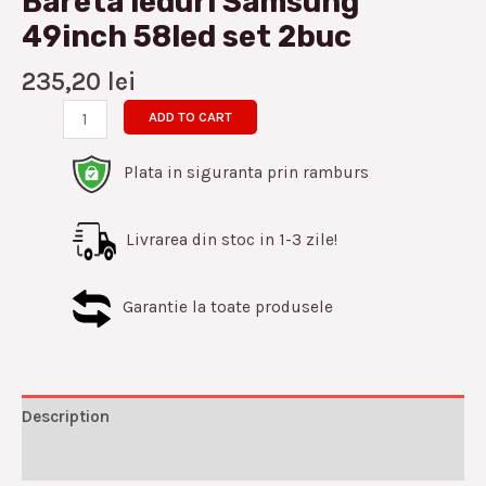
Bareta leduri Samsung
49inch 58led set 2buc
235,20
lei
ADD TO CART
Plata in siguranta prin ramburs
Livrarea din stoc in 1-3 zile!
Garantie la toate produsele
Description
Reviews (0)