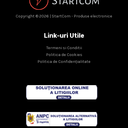
Copyright © 2026 | StartCom - Produse electronice
Link-uri Utile
Termeni si Conditii
Politica de Cookies
Politica de Confidențialitate