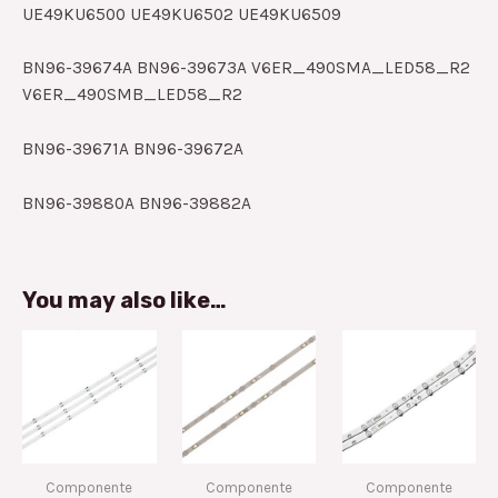
UE49KU6500 UE49KU6502 UE49KU6509
BN96-39674A BN96-39673A V6ER_490SMA_LED58_R2
V6ER_490SMB_LED58_R2
BN96-39671A BN96-39672A
BN96-39880A BN96-39882A
You may also like…
Componente
Componente
Componente