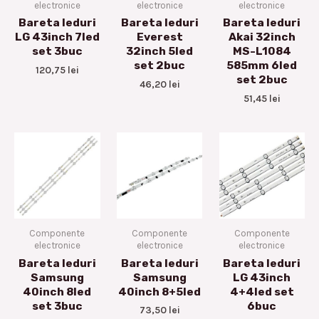
electronice
electronice
electronice
Bareta leduri
Bareta leduri
Bareta leduri
LG 43inch 7led
Everest
Akai 32inch
set 3buc
32inch 5led
MS-L1084
set 2buc
585mm 6led
120,75
lei
set 2buc
46,20
lei
51,45
lei
Componente
Componente
Componente
electronice
electronice
electronice
Bareta leduri
Bareta leduri
Bareta leduri
Samsung
Samsung
LG 43inch
40inch 8led
40inch 8+5led
4+4led set
set 3buc
6buc
73,50
lei