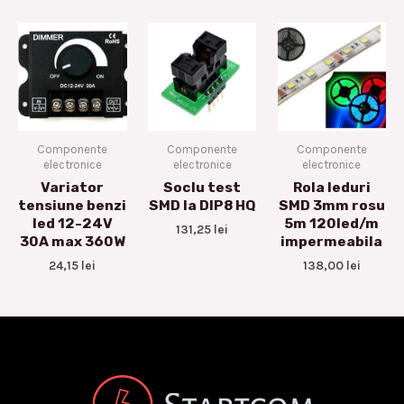
Componente
Componente
Componente
electronice
electronice
electronice
Variator
Soclu test
Rola leduri
tensiune benzi
SMD la DIP8 HQ
SMD 3mm rosu
led 12-24V
5m 120led/m
131,25
lei
30A max 360W
impermeabila
24,15
lei
138,00
lei