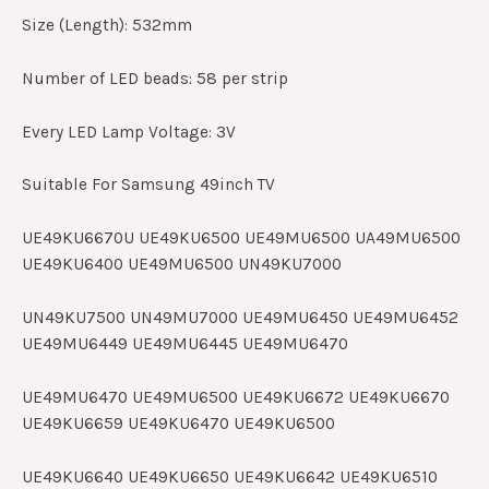
Size (Length): 532mm
Number of LED beads: 58 per strip
Every LED Lamp Voltage: 3V
Suitable For Samsung 49inch TV
UE49KU6670U UE49KU6500 UE49MU6500 UA49MU6500
UE49KU6400 UE49MU6500 UN49KU7000
UN49KU7500 UN49MU7000 UE49MU6450 UE49MU6452
UE49MU6449 UE49MU6445 UE49MU6470
UE49MU6470 UE49MU6500 UE49KU6672 UE49KU6670
UE49KU6659 UE49KU6470 UE49KU6500
UE49KU6640 UE49KU6650 UE49KU6642 UE49KU6510