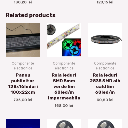
130,20
lei
129,15
lei
Related products
Componente
Componente
Componente
electronice
electronice
electronice
Panou
Rola leduri
Rola leduri
publicitar
SMD 5mm
2835 SMD alb
128x16leduri
verde 5m
cald 5m
100x22cm
60led/m
60led/m
impermeabila
735,00
lei
60,90
lei
168,00
lei