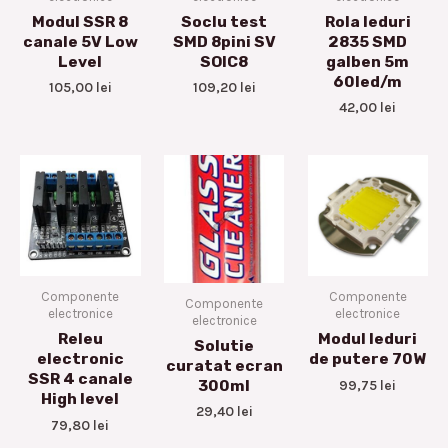
Modul SSR 8
Soclu test
Rola leduri
canale 5V Low
SMD 8pini SV
2835 SMD
Level
SOIC8
galben 5m
60led/m
105,00
lei
109,20
lei
42,00
lei
Componente
Componente
Componente
electronice
electronice
electronice
Releu
Modul leduri
Solutie
electronic
de putere 70W
curatat ecran
SSR 4 canale
99,75
lei
300ml
High level
29,40
lei
79,80
lei