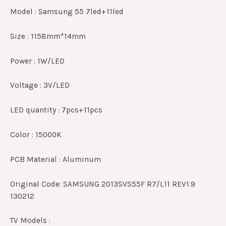
Model : Samsung 55 7led+11led
Size : 1158mm*14mm
Power : 1W/LED
Voltage : 3V/LED
LED quantity : 7pcs+11pcs
Color : 15000K
PCB Material : Aluminum
Original Code: SAMSUNG 2013SVS55F R7/L11 REV1.9
130212
TV Models :