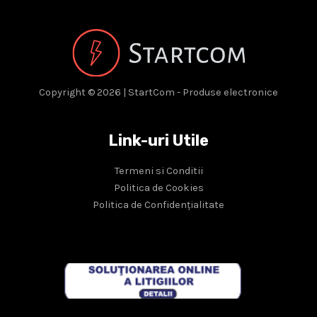
Copyright © 2026 | StartCom - Produse electronice
Link-uri Utile
Termeni si Conditii
Politica de Cookies
Politica de Confidențialitate