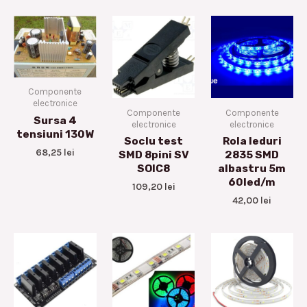
Componente
electronice
Componente
Componente
Sursa 4
electronice
electronice
tensiuni 130W
Soclu test
Rola leduri
68,25
lei
SMD 8pini SV
2835 SMD
SOIC8
albastru 5m
60led/m
109,20
lei
42,00
lei