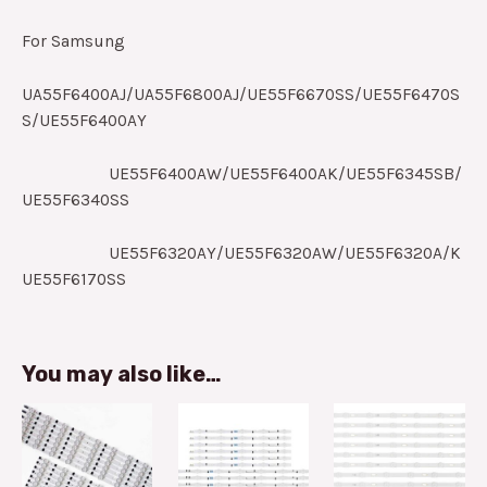
For Samsung
UA55F6400AJ/UA55F6800AJ/UE55F6670SS/UE55F6470S
S/UE55F6400AY
UE55F6400AW/UE55F6400AK/UE55F6345SB/
UE55F6340SS
UE55F6320AY/UE55F6320AW/UE55F6320A/K
UE55F6170SS
You may also like…