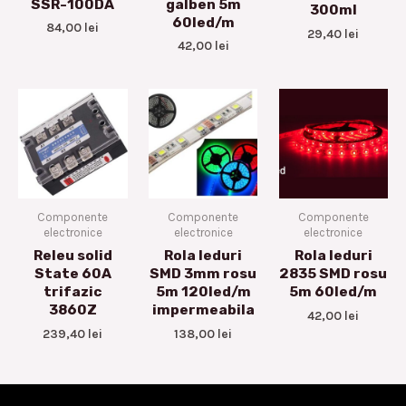
SSR-100DA
galben 5m
300ml
60led/m
84,00
lei
29,40
lei
42,00
lei
Componente
Componente
Componente
electronice
electronice
electronice
Releu solid
Rola leduri
Rola leduri
State 60A
SMD 3mm rosu
2835 SMD rosu
trifazic
5m 120led/m
5m 60led/m
3860Z
impermeabila
42,00
lei
239,40
lei
138,00
lei