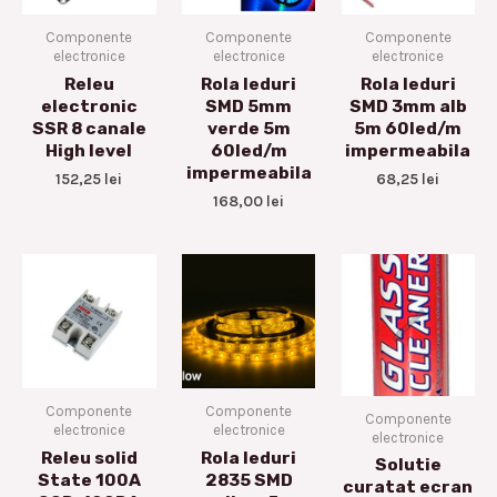
Componente
Componente
Componente
electronice
electronice
electronice
Releu
Rola leduri
Rola leduri
electronic
SMD 5mm
SMD 3mm alb
SSR 8 canale
verde 5m
5m 60led/m
High level
60led/m
impermeabila
impermeabila
152,25
lei
68,25
lei
168,00
lei
Componente
Componente
Componente
electronice
electronice
electronice
Releu solid
Rola leduri
Solutie
State 100A
2835 SMD
curatat ecran