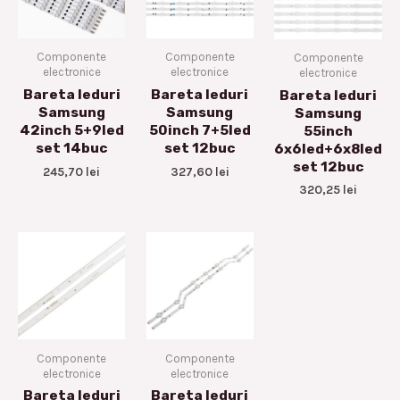
Componente
Componente
Componente
electronice
electronice
electronice
Bareta leduri
Bareta leduri
Bareta leduri
Samsung
Samsung
Samsung
42inch 5+9led
50inch 7+5led
55inch
set 14buc
set 12buc
6x6led+6x8led
set 12buc
245,70
lei
327,60
lei
320,25
lei
Componente
Componente
electronice
electronice
Bareta leduri
Bareta leduri