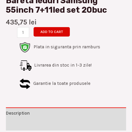
Bareta leduri Samsung
55inch 7+11led set 20buc
435,75
lei
ADD TO CART
Plata in siguranta prin ramburs
Livrarea din stoc in 1-3 zile!
Garantie la toate produsele
Description
Reviews (0)