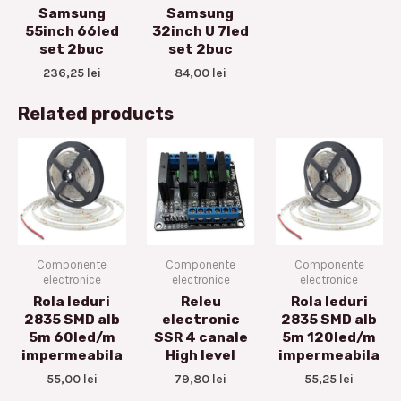
Samsung
Samsung
55inch 66led
32inch U 7led
set 2buc
set 2buc
236,25
lei
84,00
lei
Related products
Componente
Componente
Componente
electronice
electronice
electronice
Rola leduri
Releu
Rola leduri
2835 SMD alb
electronic
2835 SMD alb
5m 60led/m
SSR 4 canale
5m 120led/m
impermeabila
High level
impermeabila
55,00
lei
79,80
lei
55,25
lei