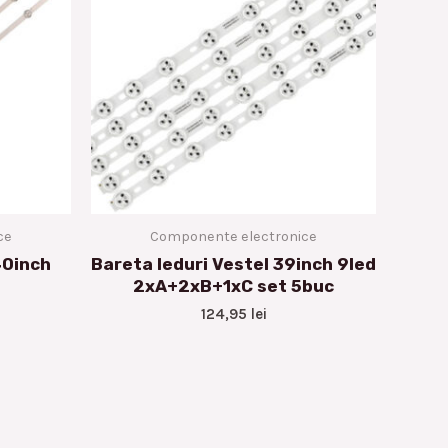
ce
Componente electronice
40inch
Bareta leduri Vestel 39inch 9led
2xA+2xB+1xC set 5buc
124,95
lei