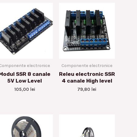
Componente electronice
Componente electronice
Modul SSR 8 canale
Releu electronic SSR
5V Low Level
4 canale High level
105,00
lei
79,80
lei