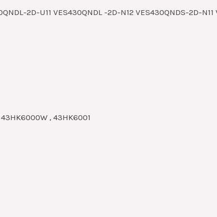
30QNDL-2D-U11 VES430QNDL -2D-N12 VES430QNDS-2D-N1
, 43HK6000W , 43HK6001