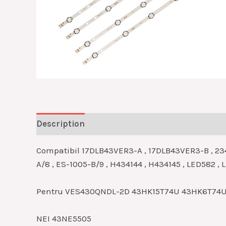
Description
Reviews (0)
Compatibil 17DLB43VER3-A , 17DLB43VER3-B , 23
A/8 , ES-1005-B/9 , H434144 , H434145 , LED582 ,
Pentru VES430QNDL-2D 43HK15T74U 43HK6T74
NEI 43NE5505