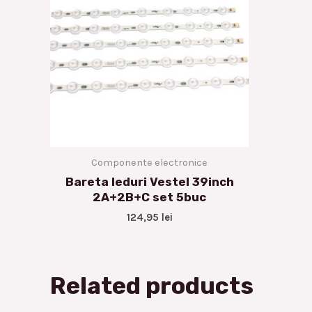
Componente electronice
Bareta leduri Vestel 39inch
2A+2B+C set 5buc
124,95
lei
Related products