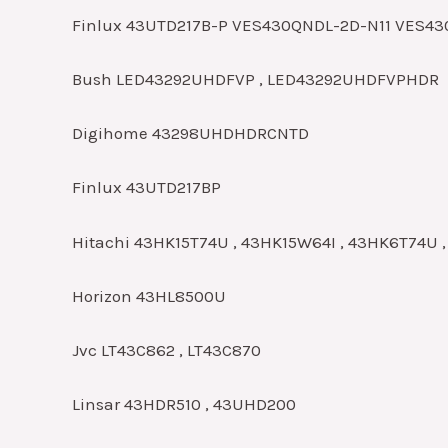
Finlux 43UTD217B-P VES430QNDL-2D-N11 VES4
Bush LED43292UHDFVP , LED43292UHDFVPHDR
Digihome 43298UHDHDRCNTD
Finlux 43UTD217BP
Hitachi 43HK15T74U , 43HK15W64I , 43HK6T74U 
Horizon 43HL8500U
Jvc LT43C862 , LT43C870
Linsar 43HDR510 , 43UHD200