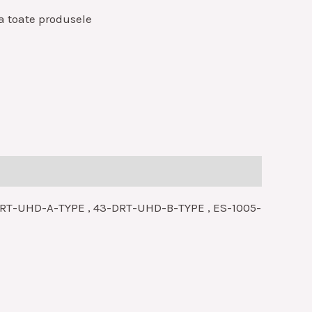
a toate produsele
-DRT-UHD-A-TYPE , 43-DRT-UHD-B-TYPE , ES-1005-