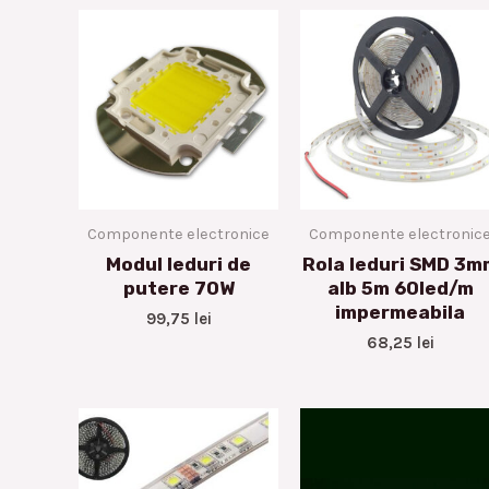
Componente electronice
Componente electronic
Modul leduri de
Rola leduri SMD 3m
putere 70W
alb 5m 60led/m
impermeabila
99,75
lei
68,25
lei