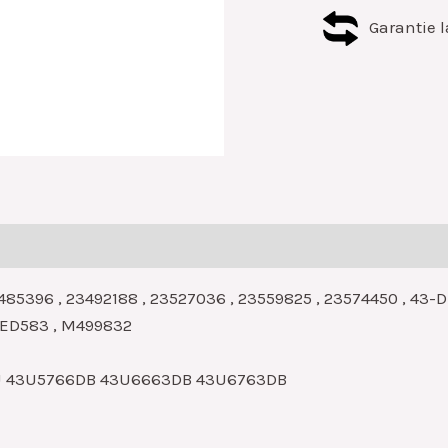
Garantie l
485396 , 23492188 , 23527036 , 23559825 , 23574450 , 43
 LED583 , M499832
U 43U5766DB 43U6663DB 43U6763DB