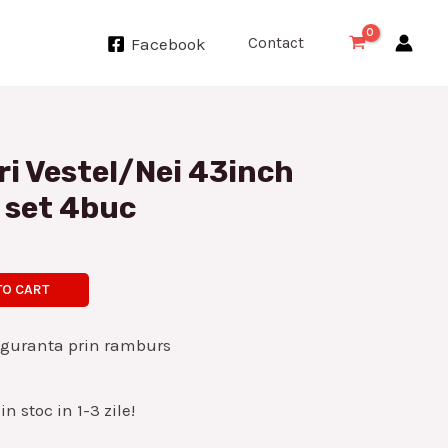
Contact
Facebook
ri Vestel/Nei 43inch
 set 4buc
TO CART
iguranta prin ramburs
n stoc in 1-3 zile!