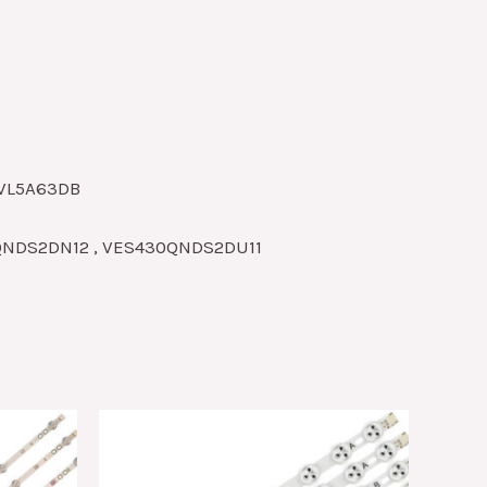
3VL5A63DB
0QNDS2DN12 , VES430QNDS2DU11