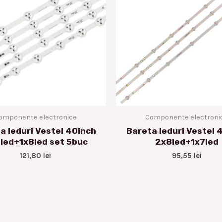
omponente electronice
Componente electroni
a leduri Vestel 40inch
Bareta leduri Vestel 
led+1x8led set 5buc
2x8led+1x7led
121,80
lei
95,55
lei