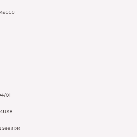
HK6000
04/01
O4USB
U5663DB