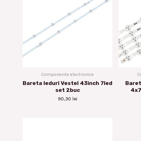
Componente electronice
C
Bareta leduri Vestel 43inch 7led
Baret
set 2buc
4x7
90,30
lei