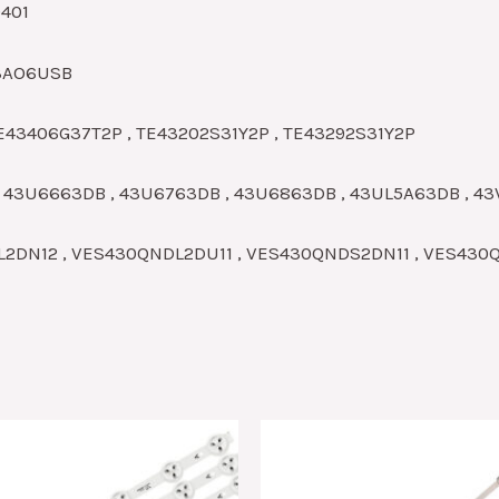
0401
43AO6USB
E43406G37T2P , TE43202S31Y2P , TE43292S31Y2P
, 43U6663DB , 43U6763DB , 43U6863DB , 43UL5A63DB , 4
DL2DN12 , VES430QNDL2DU11 , VES430QNDS2DN11 , VES43