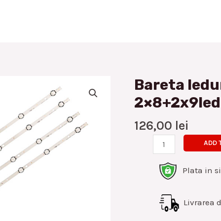
Bareta ledu
Bareta
leduri
2×8+2x9led
Vestel/Nei
43inch
126,00
lei
2x8+2x9led
ADD 
set
4buc
Plata in s
quantity
Livrarea di