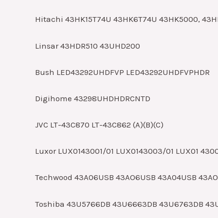
Hitachi 43HK15T74U 43HK6T74U 43HK5000, 43
Linsar 43HDR510 43UHD200
Bush LED43292UHDFVP LED43292UHDFVPHDR
Digihome 43298UHDHDRCNTD
JVC LT-43C870 LT-43C862 (A)(B)(C)
Luxor LUX0143001/01 LUX0143003/01 LUX01 430
Techwood 43A06USB 43AO6USB 43A04USB 43A
Toshiba 43U5766DB 43U6663DB 43U6763DB 43