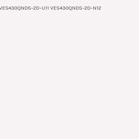
1 VES430QNDS-2D-U11 VES430QNDS-2D-N12