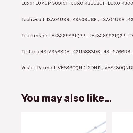
Luxor LUX014300101 , LUX014300301 , LUX01430
Techwood 43A04USB , 43A06USB , 43AO4USB , 
Telefunken TE43268S31Q2P , TE43268S31Q2P , T
Toshiba 43LV3A63DB , 43U5663DB , 43U5766DB 
Vestel-Pannelli VES430QNDL2DN11 , VES430QN
You may also like…