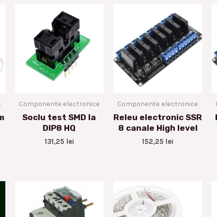
e
Componente electronice
Componente electronice
m
Soclu test SMD la
Releu electronic SSR
DIP8 HQ
8 canale High level
131,25
lei
152,25
lei