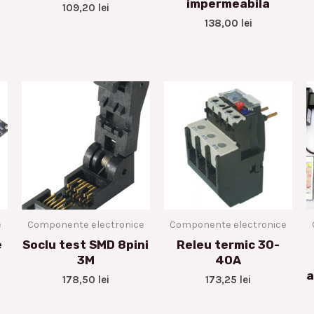
impermeabila
109,20
lei
138,00
lei
e
Componente electronice
Componente electronice
e
Soclu test SMD 8pini
Releu termic 30-
3M
40A
a
178,50
lei
173,25
lei