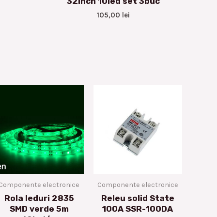
32inch 10led set 3buc
105,00
lei
Componente electronice
Componente electronice
Rola leduri 2835
Releu solid State
SMD verde 5m
100A SSR-100DA