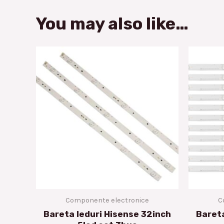
You may also like…
Componente electronice
C
Bareta leduri Hisense 32inch
Bareta