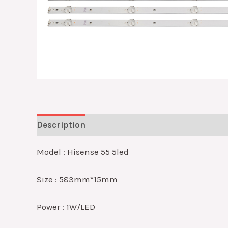
Description
Reviews (0)
Model : Hisense 55 5led
Size : 583mm*15mm
Power : 1W/LED