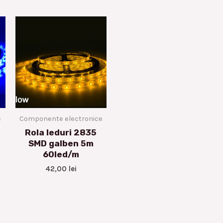
e
Componente electronice
Rola leduri 2835
SMD galben 5m
60led/m
42,00
lei