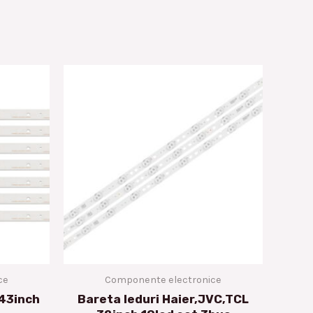
ce
Componente electronice
 43inch
Bareta leduri Haier,JVC,TCL