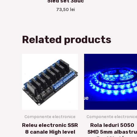
5led set 3buc
73,50
lei
Related products
Componente electronice
Componente electronic
Releu electronic SSR
Rola leduri 5050
8 canale High level
SMD 5mm albastru