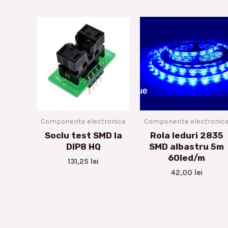
Componente electronice
Componente electronic
Soclu test SMD la
Rola leduri 2835
DIP8 HQ
SMD albastru 5m
60led/m
131,25
lei
42,00
lei