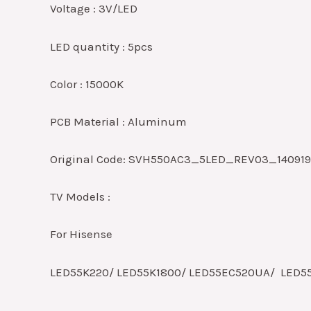
Voltage : 3V/LED
LED quantity : 5pcs
Color : 15000K
PCB Material : Aluminum
Original Code: SVH550AC3_5LED_REV03_14091
TV Models :
For Hisense
LED55K220/ LED55K1800/ LED55EC520UA/ LED