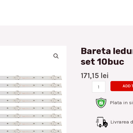
Bareta ledu
Bareta
leduri
set 10buc
Hisense
55inch
171,15
lei
5led
ADD 
set
10buc
Plata in s
quantity
Livrarea di