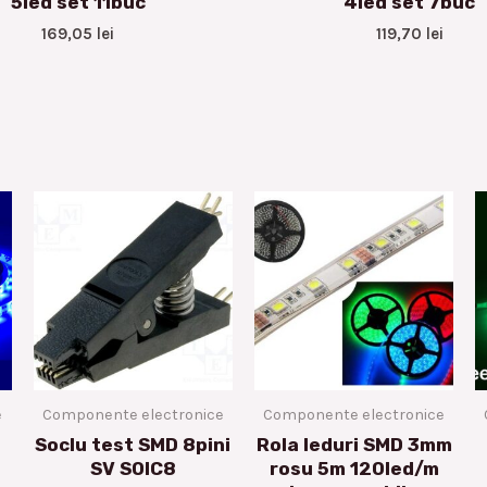
5led set 11buc
4led set 7buc
169,05
lei
119,70
lei
e
Componente electronice
Componente electronice
Soclu test SMD 8pini
Rola leduri SMD 3mm
SV SOIC8
rosu 5m 120led/m