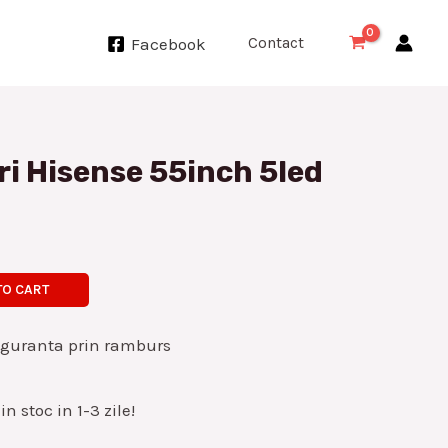
Contact
Facebook
ri Hisense 55inch 5led
TO CART
iguranta prin ramburs
n stoc in 1-3 zile!