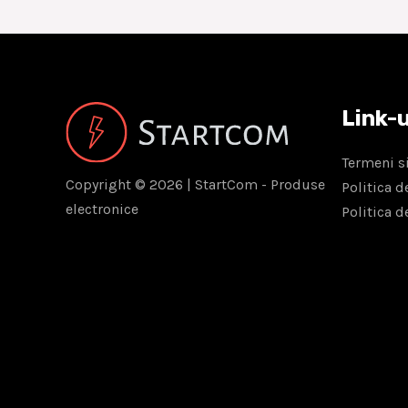
Link-u
Termeni si
Copyright © 2026 | StartCom - Produse
Politica d
electronice
Politica d