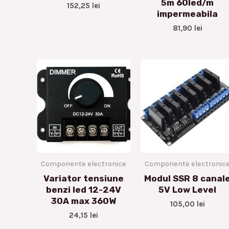
5m 60led/m
152,25
lei
impermeabila
81,90
lei
Componente electronice
Componente electronic
Variator tensiune
Modul SSR 8 canal
benzi led 12-24V
5V Low Level
30A max 360W
105,00
lei
24,15
lei