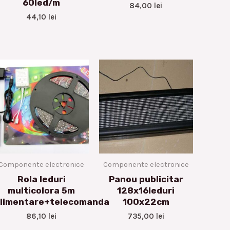
60led/m
84,00
lei
44,10
lei
Componente electronice
Componente electronice
Rola leduri
Panou publicitar
multicolora 5m
128x16leduri
limentare+telecomanda
100x22cm
86,10
lei
735,00
lei