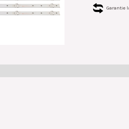
Garantie l