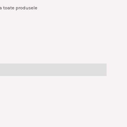
a toate produsele