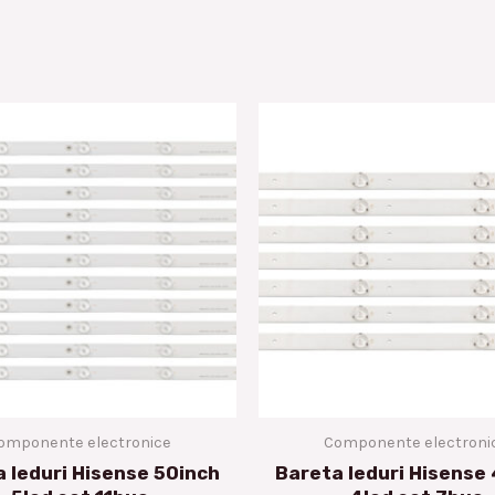
omponente electronice
Componente electroni
 leduri Hisense 50inch
Bareta leduri Hisense