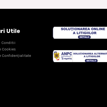
ri Utile
 Conditii
e Cookies
e Confidențialitate