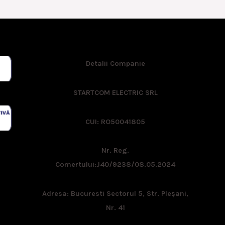
Detalii Companie
STARTCOM ELECTRIC SRL
CUI: RO50041805
Nr. Reg.
Comertului:
J40/9238/08.05.2024
Adresa: Bucuresti Sectorul 5, Str. Pleşani,
Nr. 41